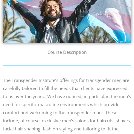
Course Description
The Transgen
der Institute’s
offerings for transgender men are
carefully tailored to fill the needs that clients have expressed
to us over the years. We have noticed
,
in particular;
the men’s
need for specific masculine environments which provide
comfort and welcoming to the transgender man.
These
include, of course, exclusive men’s salons for haircuts, shaves,
facial hair shaping, fashion styling and tailoring to fit the