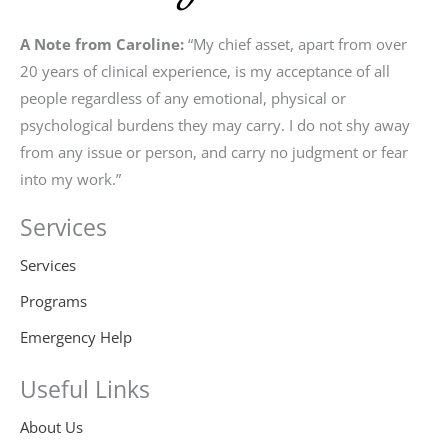
A Note from Caroline:
“My chief asset, apart from over
20 years of clinical experience, is my acceptance of all
people regardless of any emotional, physical or
psychological burdens they may carry. I do not shy away
from any issue or person, and carry no judgment or fear
into my work.”
Services
Services
Programs
Emergency Help
Useful Links
About Us