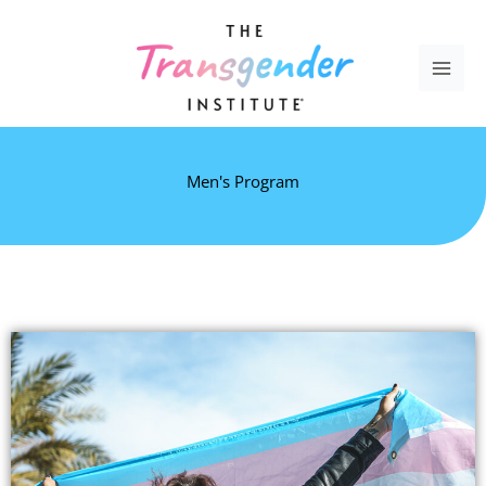
Skip
to
content
Men's Program