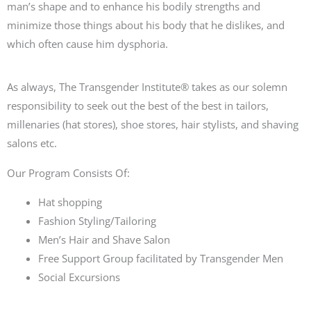
man’s shape and to enhance his bodily strengths and
minimize those things about his body that he dislikes, and
which often cause him dysphoria.
As always,
The Transgender Institute® takes as our solemn
responsibility to
seek out the best of the best
in
tailors
,
millenaries (hat
stores
), shoe
stores, hair stylists
, and shaving
salons
etc.
Our Program Consists Of:
Hat shopping
Fashion Styling/Tailoring
Men’s Hair and Shave Salon
Free Support Group facilitated by Transgender Men
Social Excursions