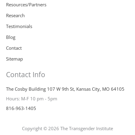
Resources/Partners
Research
Testimonials
Blog
Contact
Sitemap
Contact Info
The Cosby Building 107 W 9th St, Kansas City, MO 64105
Hours: M-F 10 pm - 5pm
816-963-1405
Copyright © 2026 The Transgender Institute