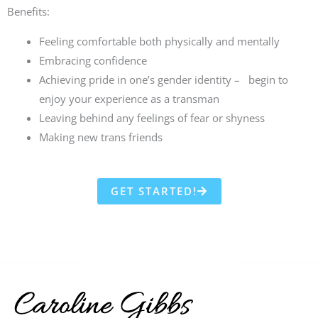
Benefits:
Feeling comfortable both physically and mentally
Embracing confidence
Achieving pride in one’s gender identity – begin to
enjoy your experience as a transman
Leaving behind any feelings of fear or shyness
Making new trans friends
GET STARTED!