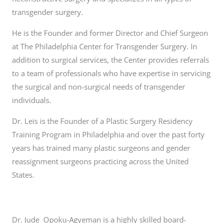
transgender surgery.
He is the Founder and former Director and Chief Surgeon
at The Philadelphia Center for Transgender Surgery. In
addition to surgical services, the Center provides referrals
to a team of professionals who have expertise in servicing
the surgical and non-surgical needs of transgender
individuals.
Dr. Leis is the Founder of a Plastic Surgery Residency
Training Program in Philadelphia and over the past forty
years has trained many plastic surgeons and gender
reassignment surgeons practicing across the United
States.
Dr. Jude Opoku-Agyeman is a highly skilled board-