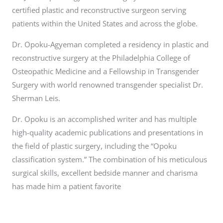
certified plastic and reconstructive surgeon serving
patients within the United States and across the globe.
Dr. Opoku-Agyeman completed a residency in plastic and
reconstructive surgery at the Philadelphia College of
Osteopathic Medicine and a Fellowship in Transgender
Surgery with world renowned transgender specialist Dr.
Sherman Leis.
Dr. Opoku is an accomplished writer and has multiple
high-quality academic publications and presentations in
the field of plastic surgery, including the “Opoku
classification system.” The combination of his meticulous
surgical skills, excellent bedside manner and charisma
has made him a patient favorite