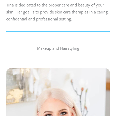
Tina is dedicated to the proper care and beauty of your
skin. Her goal is to provide skin care therapies in a caring,
confidential and professional setting.
Makeup and Hairstyling