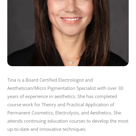
Tina is a Board Certified Electrologist and
Aesthetician/Micro Pigmentation Specialist with over 30
years of experience in aesthetics. She has completed
course work for Theory and Practical Application of
Permanent Cosmetics, Electrolysis, and Aesthetics. She
attends continuing education courses to develop the most
up-to-date and innovative techniques.