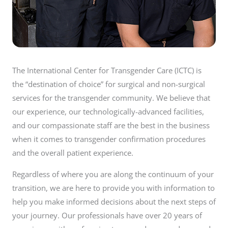
The International Center for Transgender Care (ICTC) is
the “destination of choice” for surgical and non-surgical
services for the transgender community. We believe that
our experience, our technologically-advanced facilities,
and our compassionate staff are the best in the business
when it comes to transgender confirmation procedures
and the overall patient experience.
Regardless of where you are along the continuum of your
transition, we are here to provide you with information to
help you make informed decisions about the next steps of
your journey. Our professionals have over 20 years of