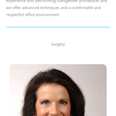
experience with performing transgender procedures and
we offer advanced techniques and a comfortable and
respectful office environment.
Surgery