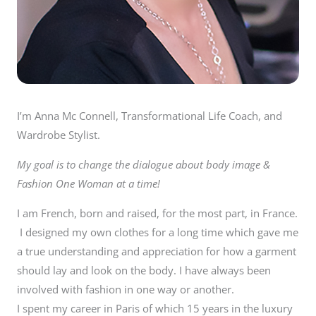
I’m Anna Mc Connell, Transformational Life Coach, and
Wardrobe Stylist.
My goal is to change the dialogue about body image &
Fashion One Woman at a time!
I am French, born and raised, for the most part, in France.
I designed my own clothes for a long time which gave me
a true understanding and appreciation for how a garment
should lay and look on the body. I have always been
involved with fashion in one way or another.
I spent my career in Paris of which 15 years in the luxury