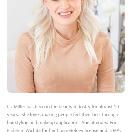
Liz Miller has been in the beauty industry for almost 10
years. She loves making people feel their best through
hairstyling and makeup application. She attended Eric
Fisher in Wichita for her Cosmetology license and is MAC