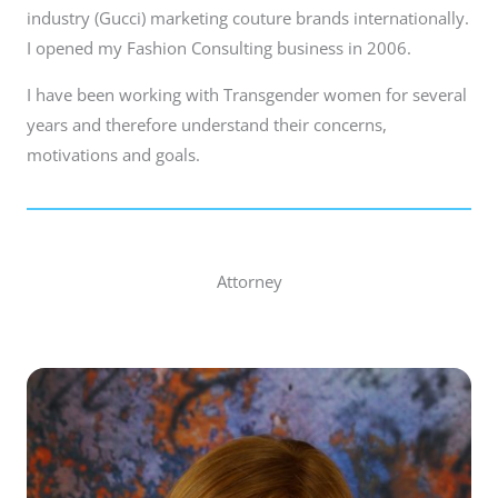
industry (Gucci) marketing couture brands internationally.
I opened my Fashion Consulting business in 2006.
I have been working with Transgender women for several
years and therefore understand their concerns,
motivations and goals.
Attorney