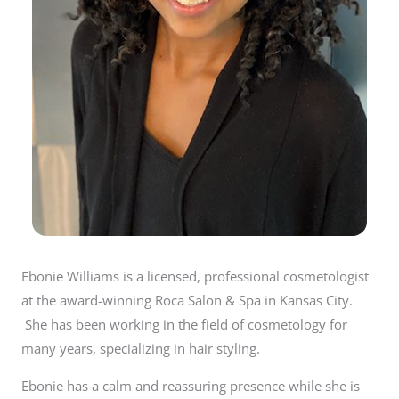
Ebonie Williams is a licensed, professional cosmetologist
at the award-winning Roca Salon & Spa in Kansas City.
She has been working in the field of cosmetology for
many years, specializing in hair styling.
Ebonie has a calm and reassuring presence while she is