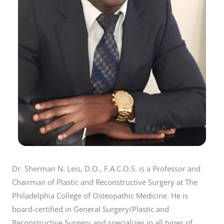
Dr. Sherman N. Leis, D.O., F.A.C.O.S. is a Professor and
Chairman of Plastic and Reconstructive Surgery at The
Philadelphia College of Osteopathic Medicine. He is
board-certified in General Surgery/Plastic and
Reconstructive Surgery and specializes in all types of