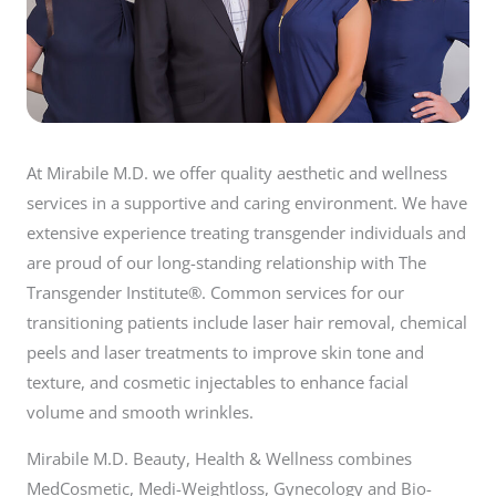
At Mirabile M.D. we offer quality aesthetic and wellness
services in a supportive and caring environment. We have
extensive experience treating transgender individuals and
are proud of our long-standing relationship with The
Transgender Institute®. Common services for our
transitioning patients include laser hair removal, chemical
peels and laser treatments to improve skin tone and
texture, and cosmetic injectables to enhance facial
volume and smooth wrinkles.
Mirabile M.D. Beauty, Health & Wellness combines
MedCosmetic, Medi-Weightloss, Gynecology and Bio-