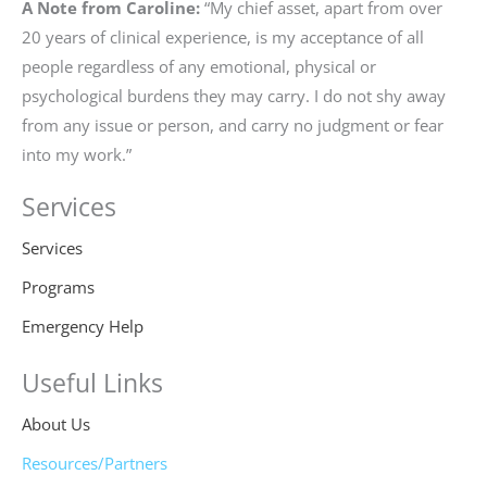
A Note from Caroline:
“My chief asset, apart from over
20 years of clinical experience, is my acceptance of all
people regardless of any emotional, physical or
psychological burdens they may carry. I do not shy away
from any issue or person, and carry no judgment or fear
into my work.”
Services
Services
Programs
Emergency Help
Useful Links
About Us
Resources/Partners