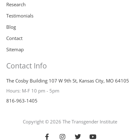
Research
Testimonials
Blog
Contact
Sitemap
Contact Info
The Cosby Building 107 W 9th St, Kansas City, MO 64105
Hours: M-F 10 pm - 5pm
816-963-1405
Copyright © 2026 The Transgender Institute
F
I
T
Y
a
n
w
o