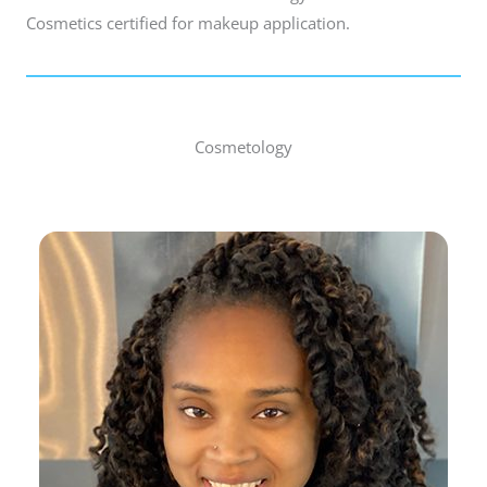
Cosmetics certified for makeup application.
Cosmetology