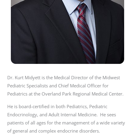
Dr. Kurt Midyett is the Medical Director of the Midwest
Pediatric Specialists and Chief Medical Officer for
Pediatrics at the Overland Park Regional Medical Center.
He is board-certified in both Pediatrics, Pediatric
Endocrinology, and Adult Internal Medicine. He sees
patients of all ages for the management of a wide variety
of general and complex endocrine disorders.