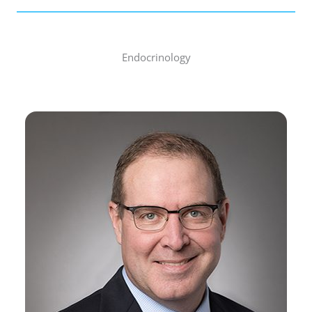
Endocrinology