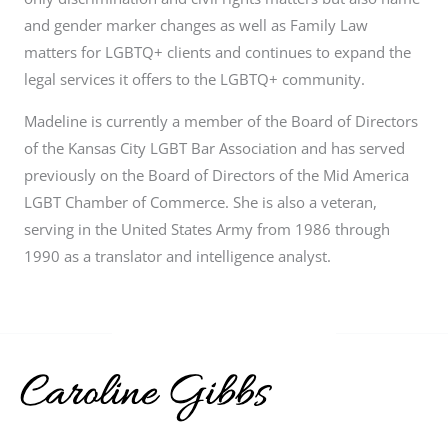
and gender marker changes as well as Family Law
matters for LGBTQ+ clients and continues to expand the
legal services it offers to the LGBTQ+ community.
Madeline is currently a member of the Board of Directors
of the Kansas City LGBT Bar Association and has served
previously on the Board of Directors of the Mid America
LGBT Chamber of Commerce. She is also a veteran,
serving in the United States Army from 1986 through
1990 as a translator and intelligence analyst.