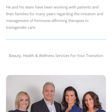
He and his team have been working with patients and
their families for many years regarding the initiation and
management of hormone-affirming therapies in
transgender care.
Beauty, Health & Wellness Services For Your Transition