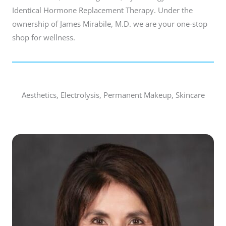
Identical Hormone Replacement Therapy. Under the
ownership of James Mirabile, M.D. we are your one-stop
shop for wellness.
Aesthetics, Electrolysis, Permanent Makeup, Skincare