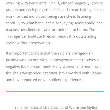
working with her clients. She is, almost magically, able to
understand each person’s needs and create hairstyles that
work for that individual, being sure she is listening
carefully to what her client is conveying. Additionally, she
teaches her clients to care for their hair at home. The
Transgender Institute® recommends this outstanding
stylist without reservation.
It is important to note that the salon is transgender-
positive and no one who is transgender ever receives a
negative look or comment. Many women and men from
the The Transgender Institute® have worked with Ebonie
and have reported only excellent experiences.
Transformational Life Coach and Wardrobe Stylist