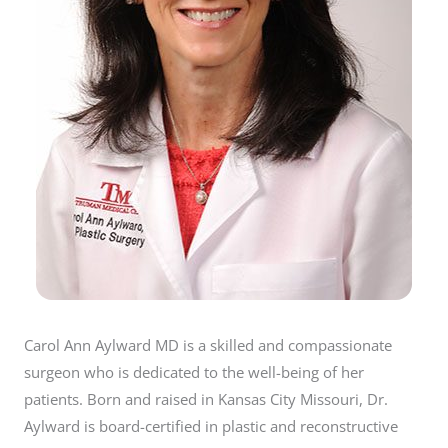
Carol Ann Aylward MD is a skilled and compassionate
surgeon who is dedicated to the well-being of her
patients. Born and raised in Kansas City Missouri, Dr.
Aylward is board-certified in plastic and reconstructive