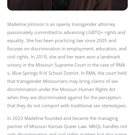
Madeline Johnson is an openly transgender attorney
passionately committed to advancing LGBTQ+ rights and
equality. She has been practicing law since 2005 and
focuses on discrimination in employment, education, and
civil rights. In 2019, she and her team won a landmark
victory in the Missouri Supreme Court in the case of RMA
v. Blue Springs R-IV School District. In RMA, the court held
that transgender Missourians may bring claims of sex
discrimination under the Missouri Human Rights Act
when they are discriminated against for the perception
that they do not comport with traditional sex stereotypes.
In 2023 Madeline founded and became the managing
partner of Missouri Kansas Queer Law. MKQL handles not
only discrimination and civil rights matters but also name