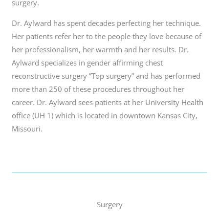
surgery.
Dr. Aylward has spent decades perfecting her technique.
Her patients refer her to the people they love because of
her professionalism, her warmth and her results. Dr.
Aylward specializes in gender affirming chest
reconstructive surgery ”Top surgery” and has performed
more than 250 of these procedures throughout her
career. Dr. Aylward sees patients at her University Health
office (UH 1) which is located in downtown Kansas City,
Missouri.
Surgery