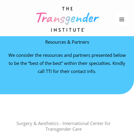
Skip
to
content
Resources & Partners
We consider the resources and partners presented below
to be the “best of the best” within their specialties. Kindly
call TTI for their contact info.
Surgery & Aesthetics - International Center for
Transgender Care