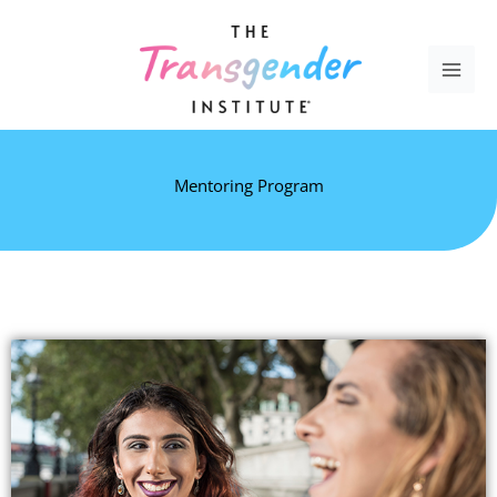
Skip
to
content
Mentoring Program