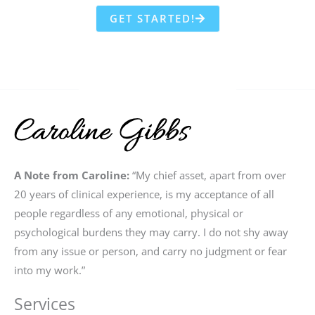
GET STARTED!
A Note from Caroline:
“My chief asset, apart from over
20 years of clinical experience, is my acceptance of all
people regardless of any emotional, physical or
psychological burdens they may carry. I do not shy away
from any issue or person, and carry no judgment or fear
into my work.”
Services