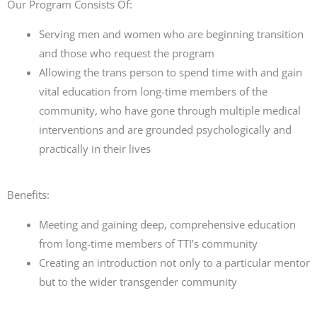
Our Program Consists Of:
Serving men and women who are beginning transition
and those who request the program
Allowing the trans person to spend time with and gain
vital education from long-time members of the
community, who have gone through multiple medical
interventions and are
grounded psychologically and
practically in their lives
Benefits:
Meeting and gaining deep, comprehensive education
from long-time members of
TTI
’s
community
Creating an introduction not only
to
a particular mentor
but to the wider transgender community