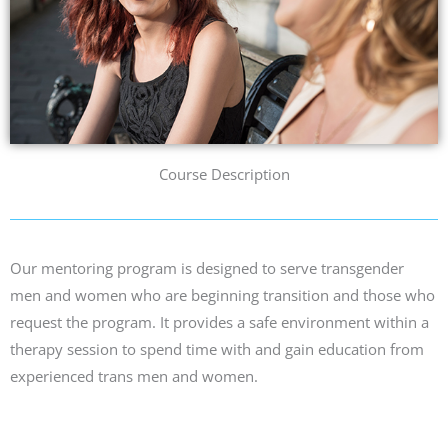
Course Description
Our mentoring program is designed to serve transgender
men and women who are beginning transition and those who
request
the program
. It provides a safe environment within a
therapy session to spend time with and gain education from
experienced
trans men and women.