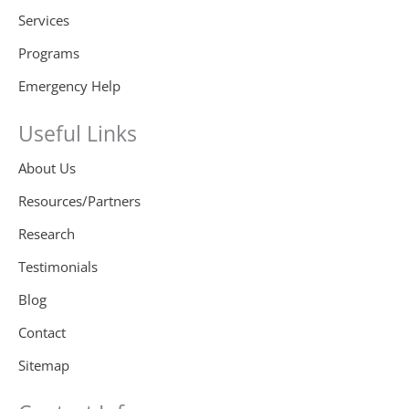
Services
Programs
Emergency Help
Useful Links
About Us
Resources/Partners
Research
Testimonials
Blog
Contact
Sitemap