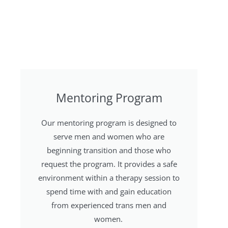
Mentoring Program
Our mentoring program is designed to
serve men and women who are
beginning transition and those who
request the program. It provides a safe
environment within a therapy session to
spend time with and gain education
from experienced trans men and
women.