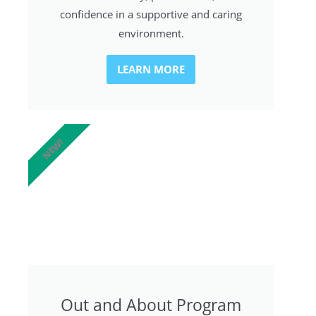
confidence in a supportive and caring
environment.
LEARN MORE
NEW!
Out and About Program