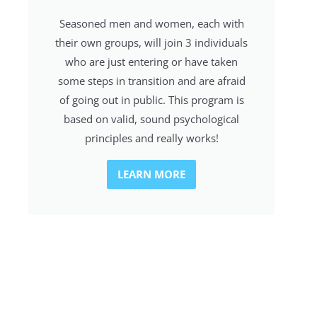
Seasoned men and women, each with
their own groups, will join 3 individuals
who are just entering or have taken
some steps in transition and are afraid
of going out in public. This program is
based on valid, sound psychological
principles and really works!
LEARN MORE