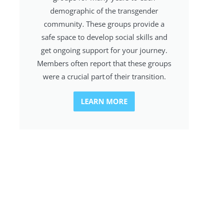
demographic of the transgender
community. These groups provide a
safe space to develop social skills and
get ongoing support for your journey.
Members often report that these groups
were a crucial part of their transition.
LEARN MORE