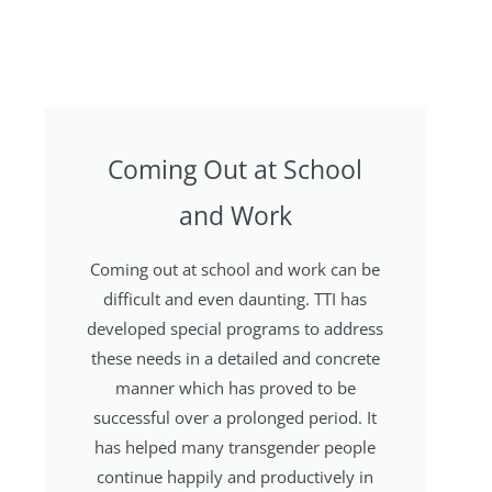
Coming Out at School
and Work
Coming out at school and work can be
difficult and even daunting. TTI has
developed special programs to address
these needs in a detailed and concrete
manner which has proved to be
successful over a prolonged period. It
has helped many transgender people
continue happily and productively in