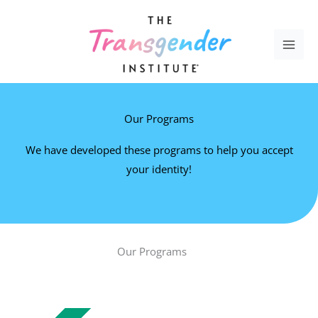
Skip
to
content
Our Programs
We have developed these programs to help you accept
your identity!
Our Programs