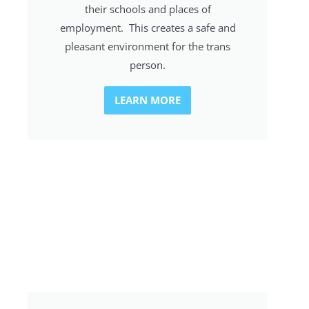
their schools and places of
employment. This creates a safe and
pleasant environment for the trans
person.
LEARN MORE