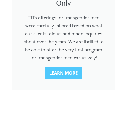
Only
TTI's offerings for transgender men
were carefully tailored based on what
our clients told us and made inquiries
about over the years. We are thrilled to
be able to offer the very first program
for transgender men exclusively!
LEARN MORE