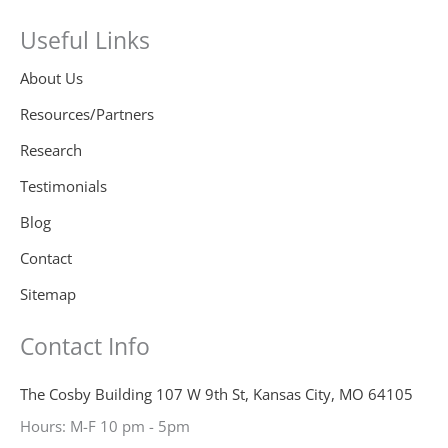
Useful Links
About Us
Resources/Partners
Research
Testimonials
Blog
Contact
Sitemap
Contact Info
The Cosby Building 107 W 9th St, Kansas City, MO 64105
Hours: M-F 10 pm - 5pm