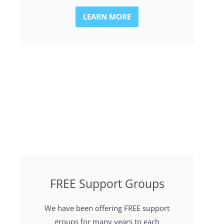
LEARN MORE
FREE Support Groups
We have been offering FREE support
groups for many years to each