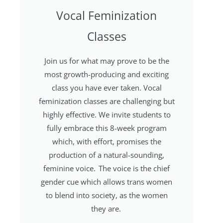
Vocal Feminization
Classes
Join us for what may prove to be the
most growth-producing and exciting
class you have ever taken. Vocal
feminization classes are challenging but
highly effective. We invite students to
fully embrace this 8-week program
which, with effort, promises the
production of a natural-sounding,
feminine voice. The voice is the chief
gender cue which allows trans women
to blend into society, as the women
they are.