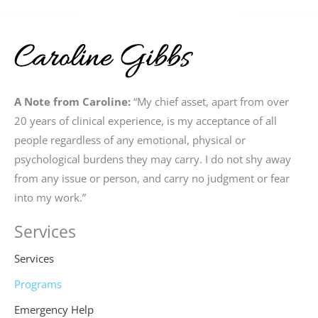
A Note from Caroline:
“My chief asset, apart from over
20 years of clinical experience, is my acceptance of all
people regardless of any emotional, physical or
psychological burdens they may carry. I do not shy away
from any issue or person, and carry no judgment or fear
into my work.”
Services
Services
Programs
Emergency Help