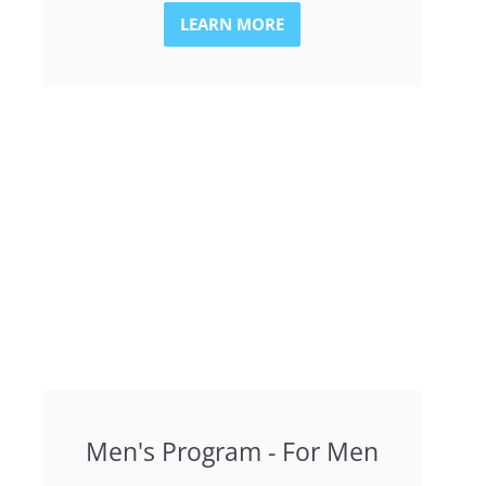
LEARN MORE
Men's Program - For Men