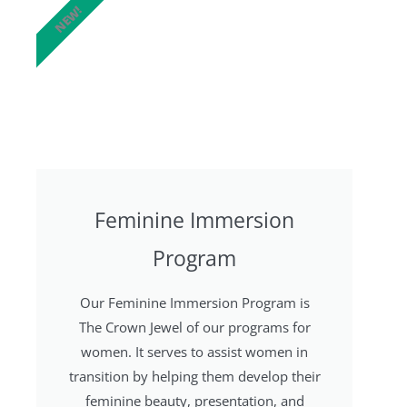
NEW!
Feminine Immersion
Program
Our Feminine Immersion Program is
The Crown Jewel of our programs for
women. It serves to assist women in
transition by helping them develop their
feminine beauty, presentation, and