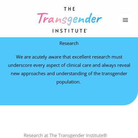
Skip
to
content
Research
We are acutely aware that excellent research must
underscore every aspect of clinical care and always reveal
new approaches and understanding of the transgender
population.
Research at The Transgender Institute®