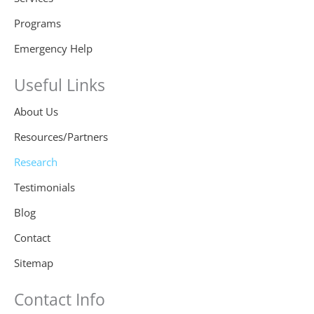
Programs
Emergency Help
Useful Links
About Us
Resources/Partners
Research
Testimonials
Blog
Contact
Sitemap
Contact Info