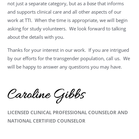
not just a separate category, but as a
base
that informs
and supports clinical care and all other aspects of our
work at TTI. When the time is appropriate, we will begin
asking for study volunteers. We look forward to talking
about the details with you.
Thanks for your interest in our work. If you are intrigued
by our efforts for the transgender population, call us. We
will be happy to answer any questions you may have.
LICENSED CLINICAL PROFESSIONAL COUNSELOR AND
NATIONAL CERTIFIED COUNSELOR