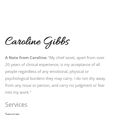
A Note from Caroline:
“My chief asset, apart from over
20 years of clinical experience, is my acceptance of all
people regardless of any emotional, physical or
psychological burdens they may carry. I do not shy away
from any issue or person, and carry no judgment or fear
into my work.”
Services
Services