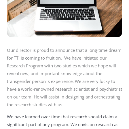
Our director is proud to announce that a long-time dream
for TTI is coming to fruition. We have initiated our
Research Program with two studies which we hope will
reveal new, and important knowledge about the
transgender person’ s experience. We are very lucky to
have a world-renowned research scientist and psychiatrist
on our team. He will assist in designing and orchestrating
the research studies with us.
We have learned over time that research should claim a
significant part of any program. We envision research as