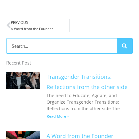
PREVIOUS
Prev
A Word from the Founder
Search
Recent Post
Transgender Transitions:
Reflections from the other side
The need to Educate, Agitate, and
Organize Transgender Transitions:
Reflections from the other side The
Read More »
A Word from the Founder