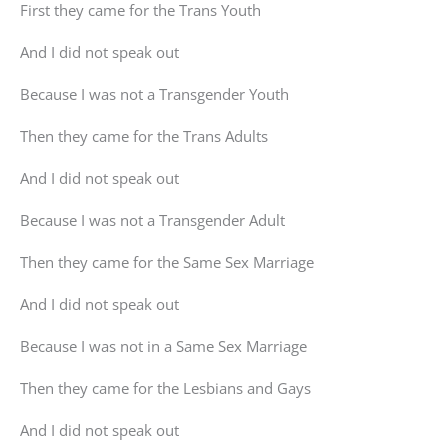
First they came for the Trans Youth
And I did not speak out
Because I was not a Transgender Youth
Then they came for the Trans Adults
And I did not speak out
Because I was not a Transgender Adult
Then they came for the Same Sex Marriage
And I did not speak out
Because I was not in a Same Sex Marriage
Then they came for the Lesbians and Gays
And I did not speak out