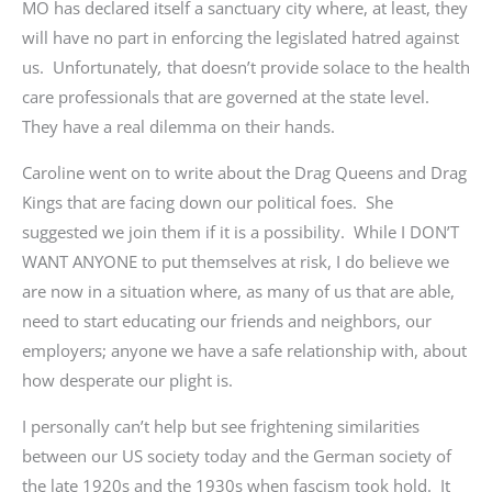
MO has declared itself a sanctuary city where, at least, they
will have no part in enforcing the legislated hatred against
us. Unfortunately
,
that doesn’t provide solace to the health
care professionals that are governed at the state level.
They have a real dilemma on their hands.
Caroline went on to write about the Drag Queens and Drag
Kings that are facing down our political foes. She
suggested we join them if it is a possibility. While I DON’T
WANT ANYONE to put themselves at risk, I do believe we
are now in a situation where, as many of us that are able,
need to start educating our friends and neighbors, our
employers; anyone we have a safe relationship with, about
how desperate our plight is.
I personally can’t help but see frightening similarities
between our US society today and the German society of
the late 1920s and the 1930s when fascism took hold. It