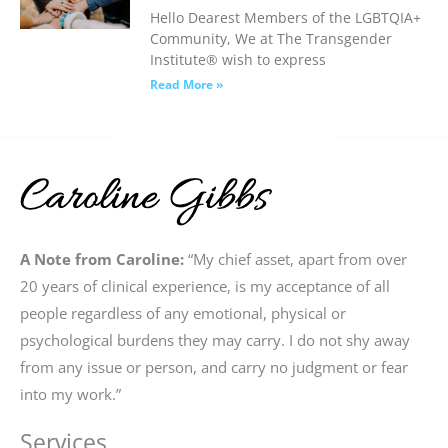
Hello Dearest Members of the LGBTQIA+
Community, We at The Transgender
Institute® wish to express
Read More »
A Note from Caroline:
“My chief asset, apart from over
20 years of clinical experience, is my acceptance of all
people regardless of any emotional, physical or
psychological burdens they may carry. I do not shy away
from any issue or person, and carry no judgment or fear
into my work.”
Services