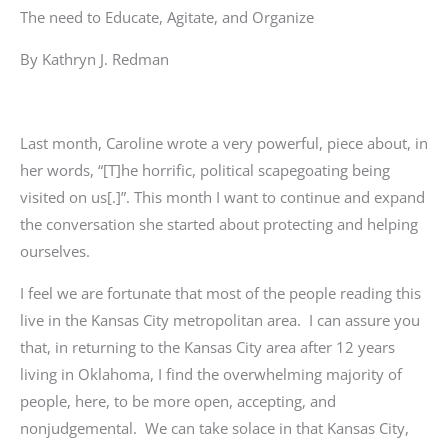
The need to Educate, Agitate, and Organize
By Kathryn J. Redman
Last month, Caroline wrote a very powerful, piece about, in
her words, “[T]he horrific, political scapegoating being
visited on us[.]”. This month I want to continue and expand
the conversation she started about protecting and helping
ourselves.
I feel we are fortunate that most of the people reading this
live in the Kansas City metropolitan area. I can assure you
that, in returning to the Kansas City area after 12 years
living in Oklahoma, I find the overwhelming majority of
people, here, to be more open, accepting, and
nonjudgemental. We can take solace in that Kansas City,