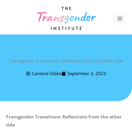
Skip
to
content
Transgender Transitions: Reflections from the other side
Caroline Gibbs
September 3, 2023
Transgender Transitions: Reflections from the other
side