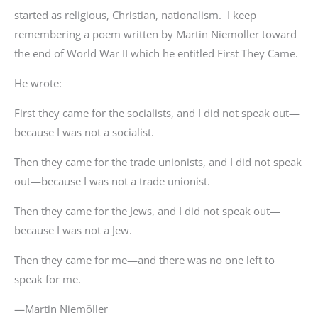
started as religious, Christian, nationalism. I keep
remembering a poem written by Martin Niemoller toward
the end of World War II which he entitled First They Came.
He wrote:
First they came for the socialists, and I did not speak out—
because I was not a socialist.
Then they came for the trade unionists, and I did not speak
out—because I was not a trade unionist.
Then they came for the Jews, and I did not speak out—
because I was not a Jew.
Then they came for me—and there was no one left to
speak for me.
—Martin Niemöller