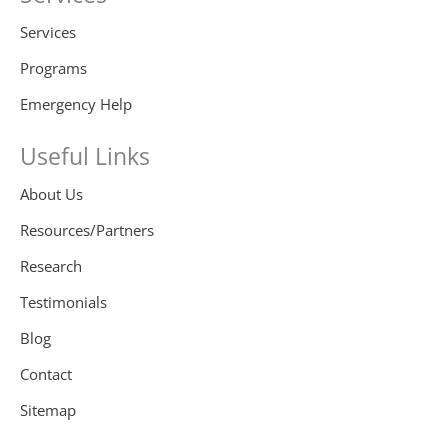
Services
Programs
Emergency Help
Useful Links
About Us
Resources/Partners
Research
Testimonials
Blog
Contact
Sitemap