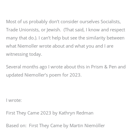
Most of us probably don’t consider ourselves Socialists,
Trade Unionists, or Jewish. (That said, I know and respect
many that do.). I can’t help but see the similarity between
what Niemoller wrote about and what you and I are
witnessing today.
Several months ago I wrote about this in Prism & Pen and
updated Niemoller’s poem for 2023.
I wrote:
First They Came 2023 by Kathryn Redman
Based on: First They Came by Martin Niemöller