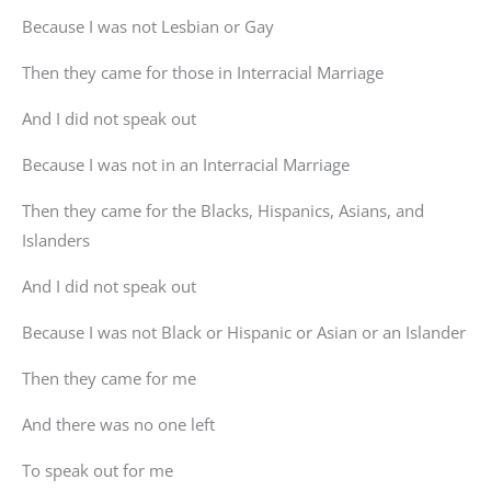
Because I was not Lesbian or Gay
Then they came for those in Interracial Marriage
And I did not speak out
Because I was not in an Interracial Marriage
Then they came for the Blacks, Hispanics, Asians, and
Islanders
And I did not speak out
Because I was not Black or Hispanic or Asian or an Islander
Then they came for me
And there was no one left
To speak out for me