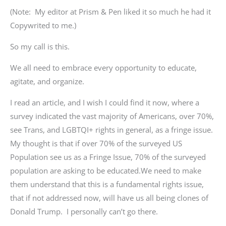
(Note: My editor at Prism & Pen liked it so much he had it
Copywrited to me.)
So my call is this.
We all need to embrace every opportunity to educate,
agitate, and organize.
I read an article, and I wish I could find it now, where a
survey indicated the vast majority of Americans, over 70%,
see Trans, and LGBTQI+ rights in general, as a fringe issue.
My thought is that if over 70% of the surveyed US
Population see us as a Fringe Issue, 70% of the surveyed
population are asking to be educated.We need to make
them understand that this is a fundamental rights issue,
that if not addressed now, will have us all being clones of
Donald Trump. I personally can’t go there.